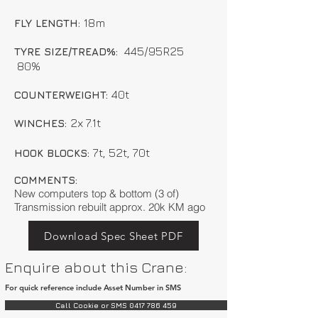
18m
FLY LENGTH:
445/95R25
TYRE SIZE/TREAD%:
80%
40t
COUNTERWEIGHT:
2x 7.1t
WINCHES:
7t, 52t, 70t
HOOK BLOCKS:
COMMENTS:
New computers top & bottom (3 of)
Transmission rebuilt approx. 20k KM ago
Download Spec Sheet PDF
Enquire about this Crane:
For quick reference include Asset Number in SMS
Call Cookie or SMS 0417 786 459