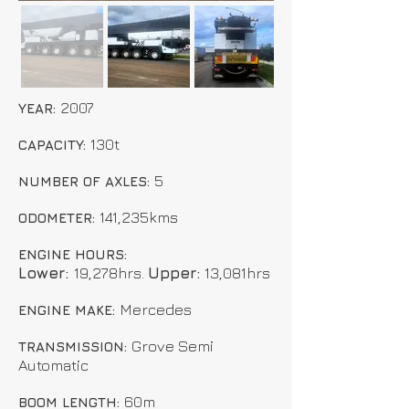
2007
YEAR:
130t
CAPACITY:
5
NUMBER OF AXLES:
141,235kms
ODOMETER:
ENGINE HOURS:
Lower:
19,278hrs.
Upper:
13,081hrs
Mercedes
ENGINE MAKE:
Grove Semi
TRANSMISSION:
Automatic
60m
BOOM LENGTH: