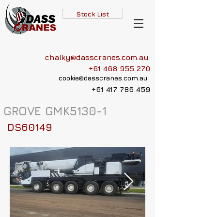
Stock List
chalky@dasscranes.com.au
+61 468 955 270
cookie@dasscranes.com.au
+61 417 786 459
GROVE GMK5130-1
DS60149