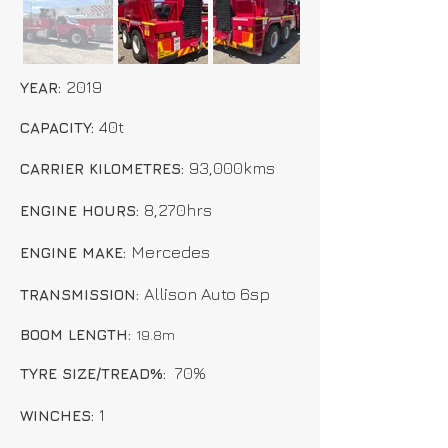
2019
YEAR:
40t
CAPACITY:
93,000kms
CARRIER KILOMETRES:
8,270hrs
ENGINE HOURS:
Mercedes
ENGINE MAKE:
Allison Auto 6sp
TRANSMISSION:
BOOM LENGTH:
19.8
m
70%
TYRE SIZE/TREAD%:
1
WINCHES: