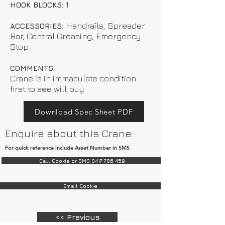
1
HOOK BLOCKS:
Handrails, Spreader
ACCESSORIES:
Bar, Central Greasing, Emergency
Stop
COMMENTS:
Crane is in immaculate condition
first to see will buy
Download Spec Sheet PDF
Enquire about this Crane:
For quick reference include Asset Number in SMS
Call Cookie or SMS 0417 786 459
Email Cookie
<< Previous