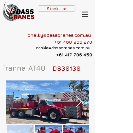
Stock List
chalky@dasscranes.com.au
+61 468 955 270
cookie@dasscranes.com.au
+61 417 786 459
Franna AT40
DS30130